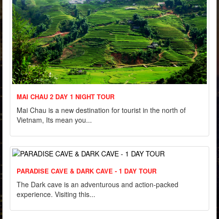
MAI CHAU 2 DAY 1 NIGHT TOUR
Mai Chau is a new destination for tourist in the north of
Vietnam, Its mean you...
PARADISE CAVE & DARK CAVE - 1 DAY TOUR
The Dark cave is an adventurous and action-packed
experience. Visiting this...