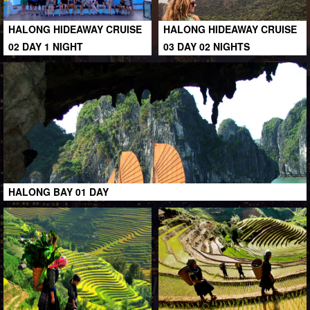
HALONG HIDEAWAY CRUISE
HALONG HIDEAWAY CRUISE
02 DAY 1 NIGHT
03 DAY 02 NIGHTS
HALONG BAY 01 DAY