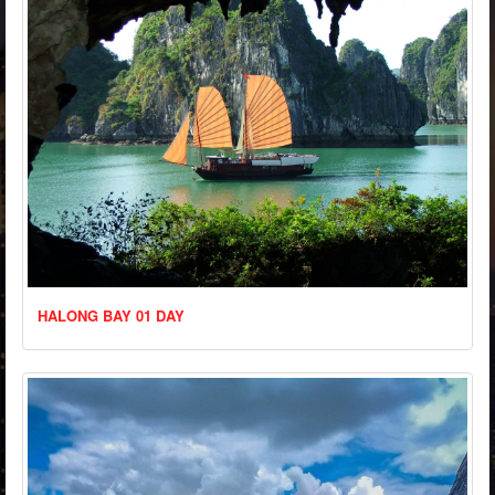
HALONG BAY 01 DAY