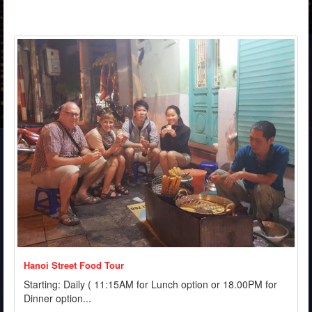
Hanoi Street Food Tour
Starting: Daily ( 11:15AM for Lunch option or 18.00PM for
Dinner option...