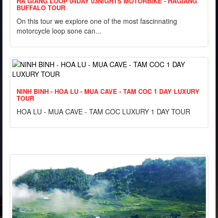
HA GIANG LOOP 04DAY 03NIGHTS MOTORBIKE - HAGIANG
BUFFALO TOUR
On this tour we explore one of the most fascinnating
motorcycle loop sone can...
NINH BINH - HOA LU - MUA CAVE - TAM COC 1 DAY LUXURY
TOUR
HOA LU - MUA CAVE - TAM COC LUXURY 1 DAY TOUR