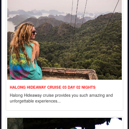
HALONG HIDEAWAY CRUISE 03 DAY 02 NIGHTS
Halong Hideaway cruise provides you such amazing and
unforgettable experiences...