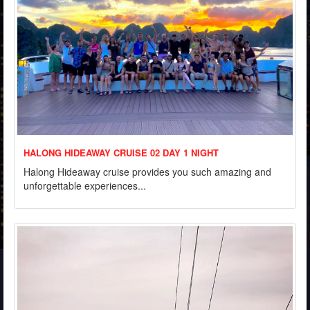
HALONG HIDEAWAY CRUISE 02 DAY 1 NIGHT
Halong Hideaway cruise provides you such amazing and
unforgettable experiences...