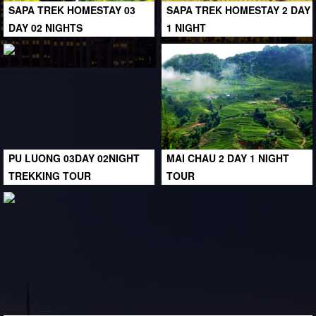
SAPA TREK HOMESTAY 03
SAPA TREK HOMESTAY 2 DAY
DAY 02 NIGHTS
1 NIGHT
PU LUONG 03DAY 02NIGHT
MAI CHAU 2 DAY 1 NIGHT
TREKKING TOUR
TOUR