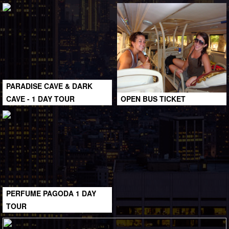
PARADISE CAVE & DARK
CAVE - 1 DAY TOUR
OPEN BUS TICKET
PERFUME PAGODA 1 DAY
TOUR