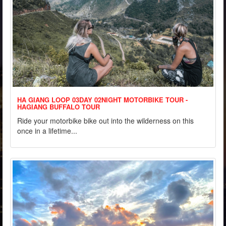
HA GIANG LOOP 03DAY 02NIGHT MOTORBIKE TOUR -
HAGIANG BUFFALO TOUR
Ride your motorbike bike out into the wilderness on this
once in a lifetime...