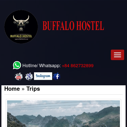
Men
Hotline/ Whatsapp:
+84 862732899
Home
»
Trips