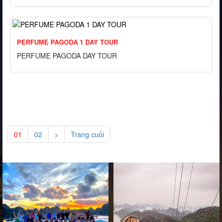
PERFUME PAGODA 1 DAY TOUR
PERFUME PAGODA DAY TOUR
01
02
>
Trang cuối