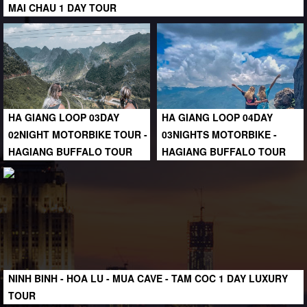
MAI CHAU 1 DAY TOUR
HA GIANG LOOP 03DAY
HA GIANG LOOP 04DAY
02NIGHT MOTORBIKE TOUR -
03NIGHTS MOTORBIKE -
HAGIANG BUFFALO TOUR
HAGIANG BUFFALO TOUR
NINH BINH - HOA LU - MUA CAVE - TAM COC 1 DAY LUXURY
TOUR