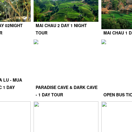
AY 02NIGHT
MAI CHAU 2 DAY 1 NIGHT
R
TOUR
MAI CHAU 1 
A LU - MUA
C 1 DAY
PARADISE CAVE & DARK CAVE
- 1 DAY TOUR
OPEN BUS TI