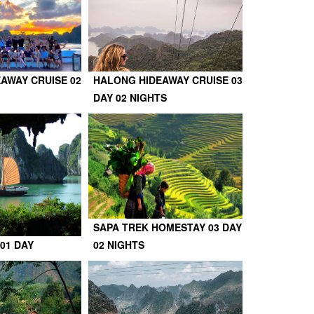
AWAY CRUISE 02
HALONG HIDEAWAY CRUISE 03
DAY 02 NIGHTS
SAPA TREK HOMESTAY 03 DAY
01 DAY
02 NIGHTS