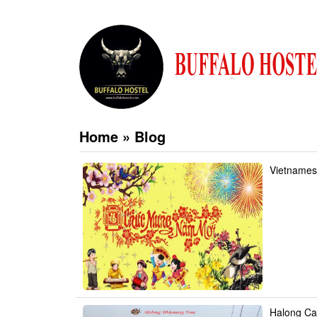
Home
»
Blog
Vietnames
Halong Ca