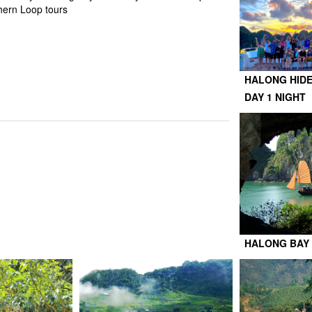
hern Loop tours
HALONG HIDE
DAY 1 NIGHT
HALONG BAY 