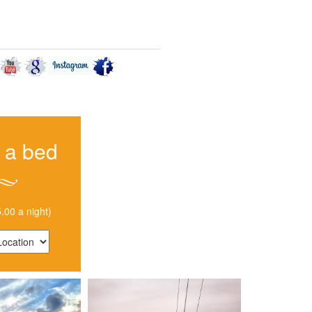
 TO GET HERE
CONTACT US
 a bed
.00 a night)