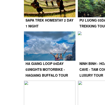
SAPA TREK HOMESTAY 2 DAY
PU LUONG 03D
1 NIGHT
TREKKING TOU
HA GIANG LOOP 04DAY
NINH BINH - HO
03NIGHTS MOTORBIKE -
CAVE - TAM CO
HAGIANG BUFFALO TOUR
LUXURY TOUR