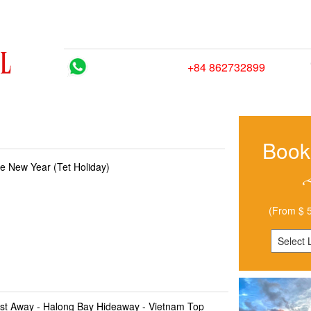
HOME
TRIPS
CITY GUIDES
BLOG
HOW
Hotline/ Whatsapp:
+84 862732899
Book
e New Year (Tet Holiday)
(From $ 5
st Away - Halong Bay Hideaway - Vietnam Top