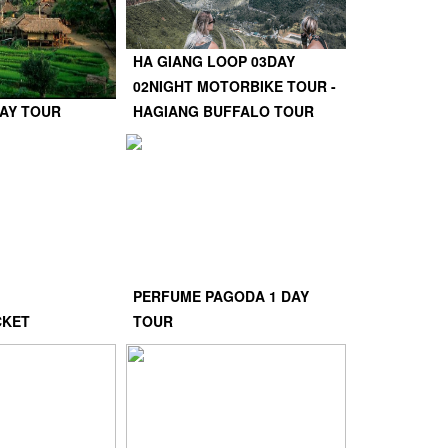
HA GIANG LOOP 03DAY
02NIGHT MOTORBIKE TOUR -
DAY TOUR
HAGIANG BUFFALO TOUR
PERFUME PAGODA 1 DAY
CKET
TOUR