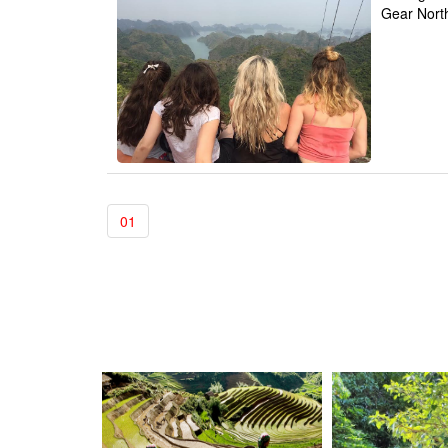
Gear Nort
01