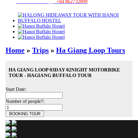
Hotline/ Whatsapp:
+84 862732899
Home
»
Trips
»
Ha Giang Loop Tours
HA GIANG LOOP 03DAY 02NIGHT MOTORBIKE
TOUR - HAGIANG BUFFALO TOUR
Start Date:
Number of people?: