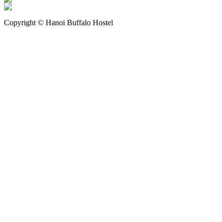
Copyright © Hanoi Buffalo Hostel