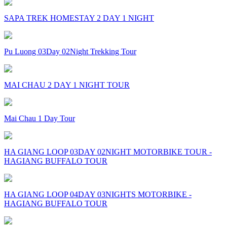
SAPA TREK HOMESTAY 2 DAY 1 NIGHT
Pu Luong 03Day 02Night Trekking Tour
MAI CHAU 2 DAY 1 NIGHT TOUR
Mai Chau 1 Day Tour
HA GIANG LOOP 03DAY 02NIGHT MOTORBIKE TOUR -
HAGIANG BUFFALO TOUR
HA GIANG LOOP 04DAY 03NIGHTS MOTORBIKE -
HAGIANG BUFFALO TOUR