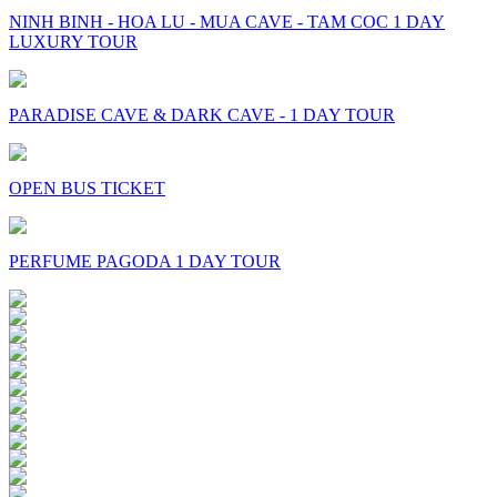
NINH BINH - HOA LU - MUA CAVE - TAM COC 1 DAY
LUXURY TOUR
PARADISE CAVE & DARK CAVE - 1 DAY TOUR
OPEN BUS TICKET
PERFUME PAGODA 1 DAY TOUR