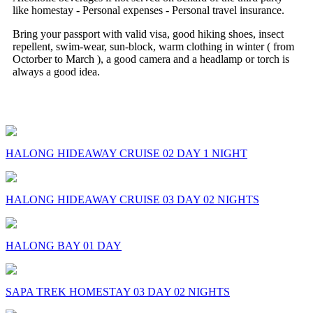
like homestay - Personal expenses - Personal travel insurance.
Bring your passport with valid visa, good hiking shoes, insect
repellent, swim-wear, sun-block, warm clothing in winter ( from
Octorber to March ), a good camera and a headlamp or torch is
always a good idea.
Some Comments on this Trip
HALONG HIDEAWAY CRUISE 02 DAY 1 NIGHT
HALONG HIDEAWAY CRUISE 03 DAY 02 NIGHTS
HALONG BAY 01 DAY
SAPA TREK HOMESTAY 03 DAY 02 NIGHTS