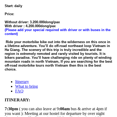
Start: daily
Price:
Without driver: 3.200.000dong/pax
With driver : 4.200.000dong/pax
(Please add your special required with driver or with buses in the
content)
Ride your motorbike bike out into the wilderness on this once in
a lifetime adventure. You’ll do off-road northeast loop Vietnam in
Ha Giang. The scenery of this trip is truly incredible and the
region is extremely remoted and rarely visited by tourists. It is
bikers paradise. You’ll have challenging ride on plenty of winding
mountain roads in north Vietnam, If you are searching for the best
off-road motorbike tours north Vietnam then this is the best
choice.
Itinerary
What to bring
FAQ
ITINERARY:
7:30pm
( you can also leave at 9
:00am
bus & arrive at 4pm if
you want ): Meeting at our hostel for departure by over night