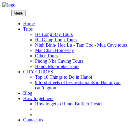
Menu
Home
Trips
Ha Long Bay Tours
Ha Giang Loop Tours
Ninh Binh- Hoa Lu - Tam Coc - Mua Cave tours
Mai Chau Homestay
Other Tours
Phong Nha Caving Tours
Hanoi Motorbike Tours
CITY GUIDES
Top 10 Things to Do in Hanoi
9 food streets of best restaurants in Hanoi you
can’t ignore
Blog
How to get here
How to get to Hanoi Buffalo Hostel
Contact us