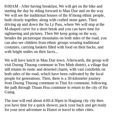
8:00AM - After having breakfast, We will get on the bike and
starting the day by riding forward to Mau Due and on the way
We will see the traditional houses of the H'mong ethnic people,
built closely together, along with crafted stone gates. Then
driving up and down the Sa Ly Pass, where We will stop at the
M-shaped curve for a short break and you can have time for
sightseeing and pictures. Then We keep going on the way,
besides the picturesque mountains on both sides of the road, you
can also see children from ethnic groups wearing traditional
costumes, carrying baskets filled with food on their backs, and
with bright smiles on their faces...
We will have lunch in Mau Due town. Afterwards, the group will
visit Duong Thuong commune in Yen Minh district, a village that
still retains its rustic and deserted charm, with vast cornfields on
both sides of the road, which have been cultivated by the local
people for generations. Then, there is a 30-kilometer journey
from Duong Thuong commune to Thai An commune, following
the path through Thuan Hoa commune to return to the city of Ha
Giang.
The tour will end about 4:00-4:30pm in Hagiang city
city then
you have time for a quick shower, pack your back and get ready
for your next adventure to Hanoi or travel to other cities.