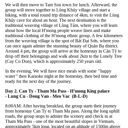
We will then move to Tam Son town for lunch. Afterward, the
group will move together to Lùng Khúy village and start a
hiking, with a total round trip distance of 4km, to visit the Lùng
Khúy cave for about an hour. The next destination is the
traditional weaving village of Lùng Tám, where you will learn
about how the local H'mong people weave linen and make
traditional clothing of the H'mong ethnic group. A few kilometers
from the weaving village is the spot of Bát Đại Sơn, where you
can once again admire the stunning beauty of Quản Bạ district.
Around 4 pm, the group will arrive at the homestay in Cán Tỷ to
drop off their belongings and walk about 2km to the Lonely Tree
(Cay Co Don), which is approximately 250 years old.
In the evening, We will have nice meals with some ’’happy
water’’ then Karaoke night at the homestay, then bed time and
ready for the next day of the journey.
Day 2. Can Ty - Tham Ma Pass - H’mong King palace
- Lung Cu - Dong Van - Meo Vac (B-L-D)
8:00AM: After having breakfast, the group starts their journey
from homestay Can Ty to Tham Ma pass. Along the long uphill
roads, the group stops to admire the scenery and check in at
Tham Ma Pass - one of the most beautiful slopes in Vietnam,
approximately 5km long, located on an altitude of 1500m above