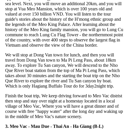
sea level. Next, you will move an additional 20km, and you will
stop at Vua Meo Mansion, which is over 100 years old and
valued at over 150 billion VND. You will listen to the tour
guide's stories about the history of the H'mong ethnic group and
the legends of the Meo King Palace. After learning about the
history of the Meo King family mansion, you will go to Lung Cu
commune to reach Lung Cu Flag Tower - the northernmost point
of the country, with over 400 steps to observe the largest flag in
Vietnam and observe the view of the China border.
We will stop at Dong Van town for lunch, and then you will
travel from Dong Van town to Ma Pi Leng Pass, about 18km
away. To explore Tu San canyon, We will descend to the Nho
Que River boat station from the top of Ma Pi Leng Pass, which
takes about 30 minutes and the starting the boat trip on the Nho
Que River to explore the river and Tu San canyon by boat.
Which is only Hagiang Buffalo Tour do for 3day2night trip.
Finish the boat trip, We keep driving forward to Meo Vac distrist
then stop and stay over night at a homestay located in a local
village of Meo Vac, Where you will have a great dinner and of
course with free "happy water" after the long day and waking up
in the middle of Meo Vac's nature scenery.
3. Meo Vac - Mau Due - Thai An - Ha Giang (B-L)