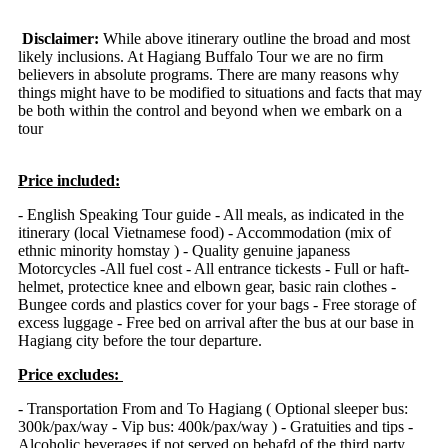
Disclaimer:
While above itinerary outline the broad and most
likely inclusions. At Hagiang Buffalo Tour we are no firm
believers in absolute programs. There are many reasons why
things might have to be modified to situations and facts that may
be both within the control and beyond when we embark on a
tour
Price included:
- English Speaking Tour guide - All meals, as indicated in the
itinerary (local Vietnamese food) - Accommodation (mix of
ethnic minority homstay ) - Quality genuine japaness
Motorcycles -All fuel cost - All entrance tickests - Full or haft-
helmet, protectice knee and elbown gear, basic rain clothes -
Bungee cords and plastics cover for your bags - Free storage of
excess luggage - Free bed on arrival after the bus at our base in
Hagiang city before the tour departure.
Price excludes:
- Transportation From and To Hagiang ( Optional sleeper bus:
300k/pax/way
- Vip bus: 400k/pax/way
) - Gratuities and tips -
Alcoholic beverages if not served on behafd of the third party