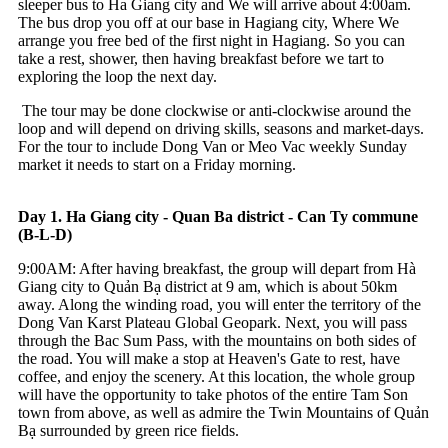
sleeper bus to Ha Giang city and We will arrive about 4:00am.
The bus drop you off at our base in Hagiang city, Where We
arrange you free bed of the first night in Hagiang. So you can
take a rest, shower, then having breakfast before we tart to
exploring the loop the next day.
The tour may be done clockwise or anti-clockwise around the
loop and will depend on driving skills, seasons and market-days.
For the tour to include Dong Van or Meo Vac weekly Sunday
market it needs to start on a Friday morning.
Day 1. Ha Giang city - Quan Ba district - Can Ty commune
(B-L-D)
9:00AM: After having breakfast, the group will depart from Hà
Giang city to Quản Bạ district at 9 am, which is about 50km
away. Along the winding road, you will enter the territory of the
Dong Van Karst Plateau Global Geopark. Next, you will pass
through the Bac Sum Pass, with the mountains on both sides of
the road. You will make a stop at Heaven's Gate to rest, have
coffee, and enjoy the scenery. At this location, the whole group
will have the opportunity to take photos of the entire Tam Son
town from above, as well as admire the Twin Mountains of Quản
Bạ surrounded by green rice fields.