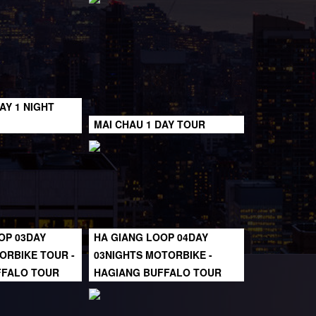
AY 1 NIGHT
MAI CHAU 1 DAY TOUR
OP 03DAY
HA GIANG LOOP 04DAY
ORBIKE TOUR -
03NIGHTS MOTORBIKE -
FFALO TOUR
HAGIANG BUFFALO TOUR