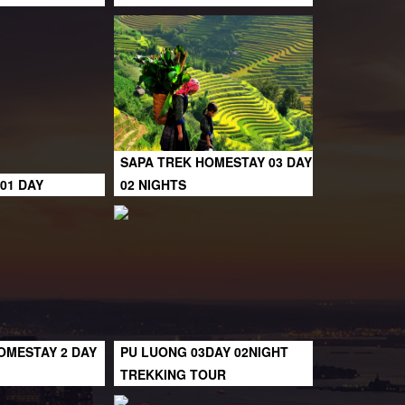
SAPA TREK HOMESTAY 03 DAY
01 DAY
02 NIGHTS
OMESTAY 2 DAY
PU LUONG 03DAY 02NIGHT
TREKKING TOUR