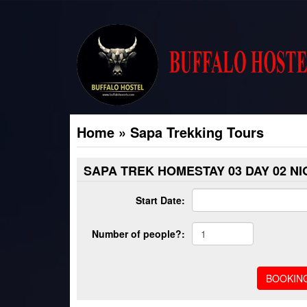
Home
»
Sapa Trekking Tours
SAPA TREK HOMESTAY 03 DAY 02 N
Start Date:
Number of people?: