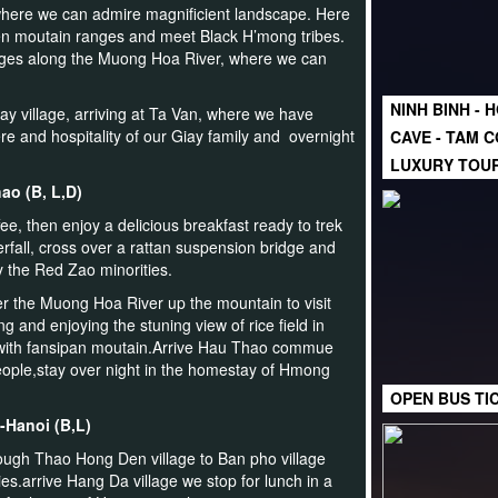
here we can admire magnificient landscape. Here
ien moutain ranges and meet Black H’mong tribes.
llages along the Muong Hoa River, where we can
NINH BINH - 
y village, arriving at Ta Van, where we have
e and hospitality of our Giay family and overnight
CAVE - TAM C
LUXURY TOU
hao (B, L,D)
e, then enjoy a delicious breakfast ready to trek
fall, cross over a rattan suspension bridge and
y the Red Zao minorities.
ver the Muong Hoa River up the mountain to visit
 and enjoying the stuning view of rice field in
with fansipan moutain.Arrive Hau Thao commue
ople,stay over night in the homestay of Hmong
OPEN BUS TI
-Hanoi (B,L)
hrough Thao Hong Den village to Ban pho village
ries.arrive Hang Da village we stop for lunch in a