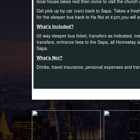
local house,takes rest then come to visit the church
Get pick up by car (van) back to Sapa. Takes a fresh
for the sleeper bus back to Ha Noi at 4:pm,you will 
What's Included?
02 way sleeper bus ticket, transfers as indicated, mea
transfers, entrance fees to the Sapa, all Homestay
Sapa.
What's Not?
Drinks, travel insurance, personal expenses and trans