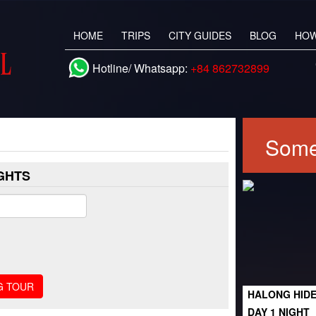
HOME
TRIPS
CITY GUIDES
BLOG
HOW
Hotline/ Whatsapp:
+84 862732899
Some
IGHTS
HALONG HIDE
DAY 1 NIGHT