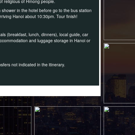
 of religious of Hmong people.
 shower in the hotel before go to the bus station
arriving Hanoi about 10:30pm. Tour finish!
ls (breakfast, lunch, dinners), local guide, car
 accommodation and luggage storage in Hanoi or
fers not indicated in the itinerary.