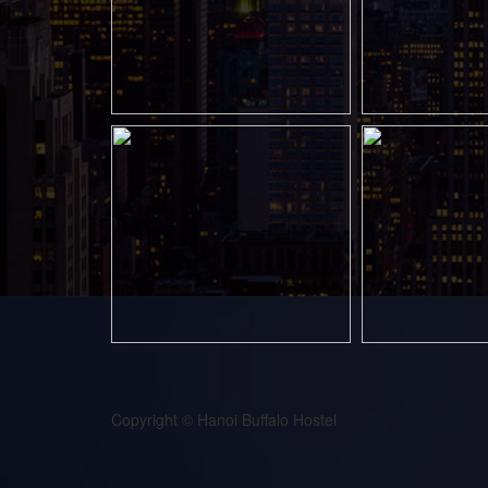
Copyright © Hanoi Buffalo Hostel