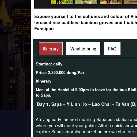
Expose yourself to the cultures and colour of Vie
terraced rice paddies, bamboo groves and thatch 
Fansipan...
Itinerary
What to bring
FAQ
Starting: daily
Price: 2.350.000 dong/Pax
Itinerary:
Meet at the Hostel at 9:00pm to leave for the bus Stat
to Sapa.
Day 1: Sapa – Y Linh Ho – Lao Chai – Ta Van (
Arriving early the next morning Sapa bus station and
where you will meet your guide. After a quick shower
explore Sapa's morning market before we start our