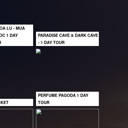
HOA LU - MUA
OC 1 DAY
PARADISE CAVE & DARK CAVE
R
- 1 DAY TOUR
PERFUME PAGODA 1 DAY
CKET
TOUR