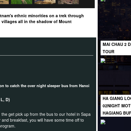
tnam's ethnic minorities on a trek through
villages all in the shadow of Mount
MAI CHAU 2 D
TOUR
ion to catch the over night sleeper bus from Hanoi
HA GIANG LO
B, L, D)
02NIGHT MOT
HAGIANG BU
 the get pick up from the bus to our hotel in Sapa
 and breakfast, you will have some time off to
 program.