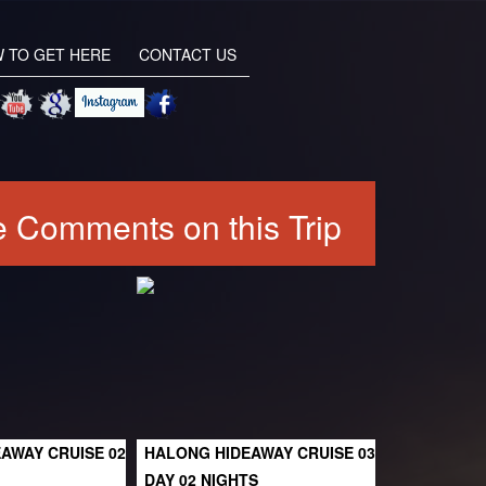
 TO GET HERE
CONTACT US
 Comments on this Trip
AWAY CRUISE 02
HALONG HIDEAWAY CRUISE 03
DAY 02 NIGHTS