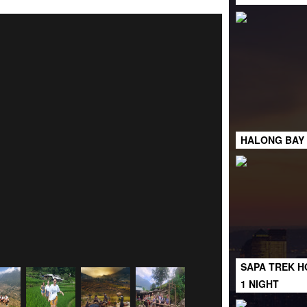
HALONG BAY 
SAPA TREK H
1 NIGHT