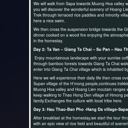
We will walk from Sapa towards Muong Hoa valley w
you will discover the wonderful scenery of Hoang L
Trek through terraced rice paddies and minority vi
here a nice swim.
We then cross the suspension bridge towards the Gia
dinner cooked on a wood fire enjoying the atmospher
in the homestay.
Day 2: Ta Van – Giang Ta Chai – Su Pan – Hau T
Enjoy mountainous landscape with your sunrise coffe
through bamboo forests towards Giang Ta Chai water
enter into Giang Ta Chai village which is inhabited b
Here we will experience their daily life then cross o
Supan village of the H’mong people,continues trekking
Muong Hoa valley and Hoang Lien moutain ranges 
keep walking to Thao Hong Den village of Hmong pe
family.Exchanges the culture with local tribe here.
Day 3: Hau Thao-Ban Pho -Hang Da village-Sapa
After breakfast at the homestay,we start the tour t
with an epic view of rice field and beautiful of scene